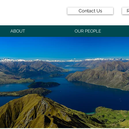
Contact Us
R
ABOUT
OUR PEOPLE
D