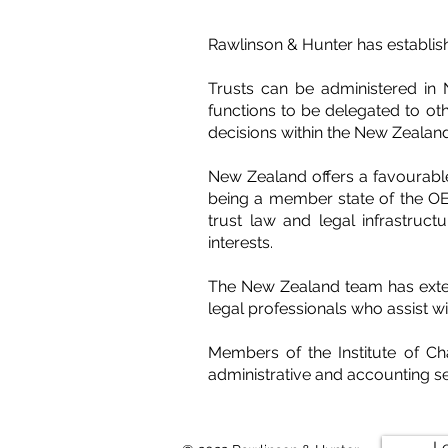
Rawlinson & Hunter has establish
Trusts can be administered in 
functions to be delegated to oth
decisions within the New Zealan
New Zealand offers a favourable
being a member state of the OEC
trust law and legal infrastructu
interests.
The New Zealand team has exten
legal professionals who assist wit
Members of the Institute of C
administrative and accounting se
L