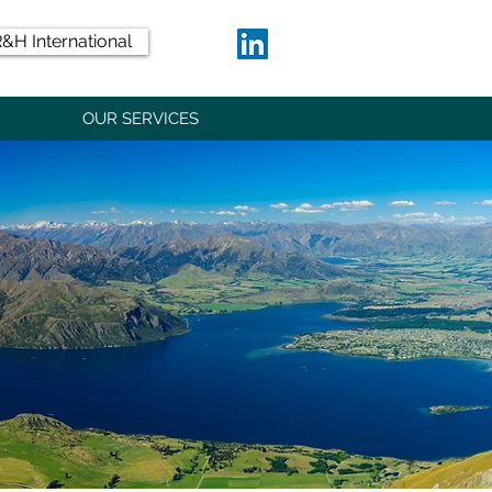
&H International
OUR SERVICES