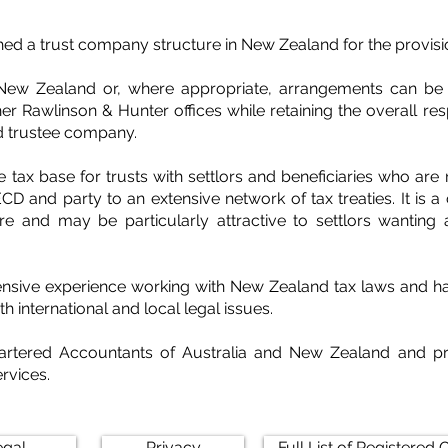
ed a trust company structure in New Zealand for the provisio
New Zealand or, where appropriate, arrangements can be m
er Rawlinson & Hunter offices while retaining the overall resp
d trustee company.
 tax base for trusts with settlors and beneficiaries who are
D and party to an extensive network of tax treaties. It is a
re and may be particularly attractive to settlors wanting a
sive experience working with New Zealand tax laws and have
h international and local legal issues.
hartered Accountants of Australia and New Zealand and pr
rvices.
egal
Privacy
Full List of Registered O