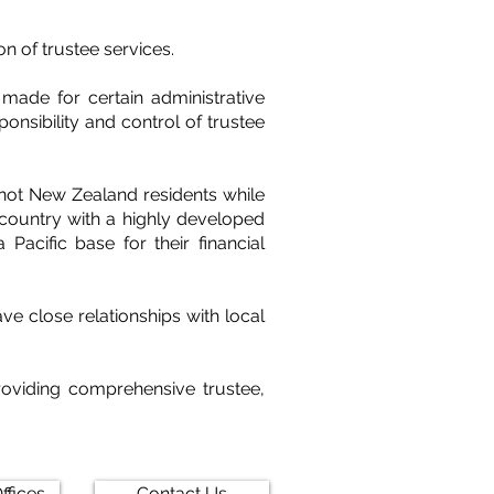
n of trustee services.
ade for certain administrative
onsibility and control of trustee
 not New Zealand residents while
 country with a highly developed
 Pacific base for their financial
 close relationships with local
oviding comprehensive trustee,
ffices
Contact Us