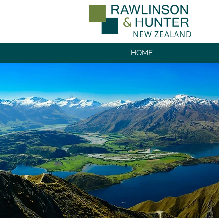
NEW ZEALAND
HOME
NEW ZEALAN