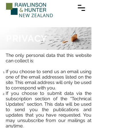
NEW ZEALAND
PRIVACY
The only personal data that this website
can collect is:
If you choose to send us an email using
one of the email addresses listed on the
site. This email address will only be used
to correspond with you.
If you choose to submit data via the
subscription section of the “Technical
Updates” section. This data will be used
to send you the publications and
updates that you have requested. You
may unsubscribe from our mailings at
anytime.