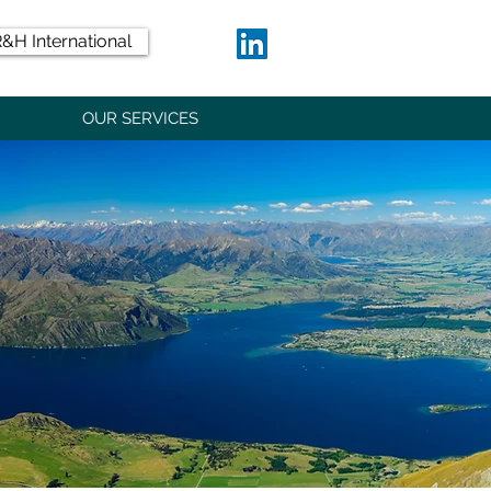
&H International
OUR SERVICES