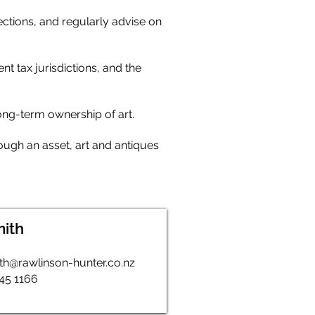
ections, and regularly advise on
t tax jurisdictions, and the
long-term ownership of art.
hough an asset, art and antiques
mith
th@rawlinson-hunter.co.nz
345 1166