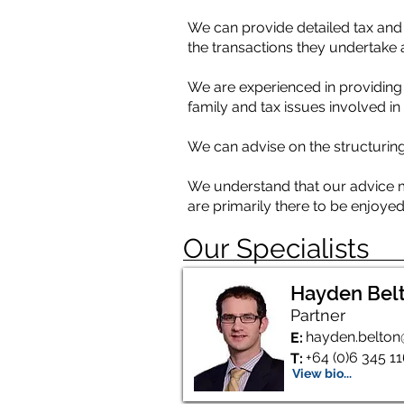
We can provide detailed tax and 
the transactions they undertake 
We are experienced in providing 
family and tax issues involved i
We can advise on the structuring 
We understand that our advice mus
are primarily there to be enjoyed
Our Specialists
Hayden Bel
Partner
hayden.belton
E:
+64 (0)6 345 1
T:
View bio...