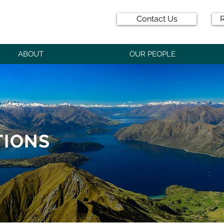
Contact Us
R
ABOUT
OUR PEOPLE
TIONS