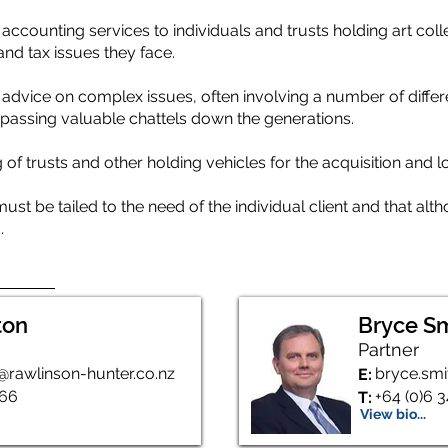
accounting services to individuals and trusts holding art coll
and tax issues they face.
advice on complex issues, often involving a number of differen
n passing valuable chattels down the generations.
of trusts and other holding vehicles for the acquisition and 
t be tailed to the need of the individual client and that alt
.
ton
Bryce S
Partner
@rawlinson-hunter.co.nz
bryce.smi
E:
166
+64 (0)6 
T:
View bio...