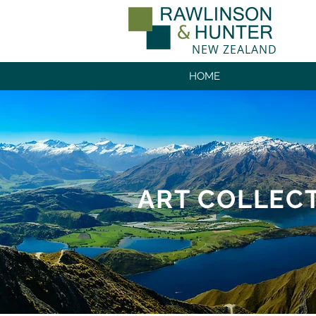
NEW ZEALAND
HOME
ART COLLEC