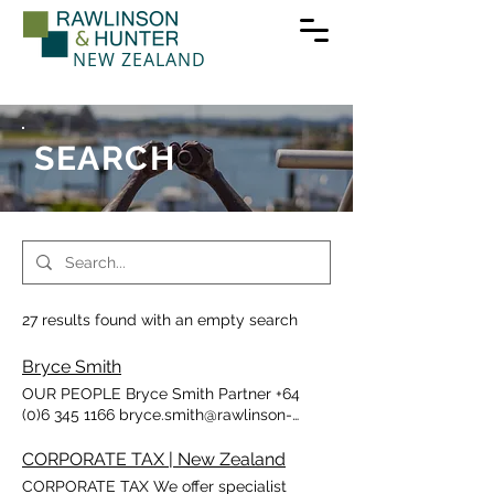
NEW ZEALAND
SEARCH
27 results found with an empty search
Bryce Smith
OUR PEOPLE Bryce Smith Partner +64
(0)6 345 1166 bryce.smith@rawlinson-
hunter.co.nz Bryce is a trust specialist with
nearly 30 years experience in all aspects
CORPORATE TAX | New Zealand
of taxation, and corporate advisory
CORPORATE TAX We offer specialist